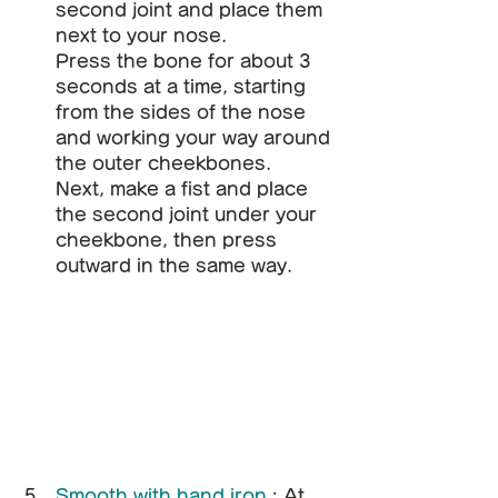
second joint and place them 
next to your nose.
Press the bone for about 3 
seconds at a time, starting 
from the sides of the nose 
and working your way around 
the outer cheekbones.
Next, make a fist and place 
the second joint under your 
cheekbone, then press 
outward in the same way.
Smooth with hand iron
: At 