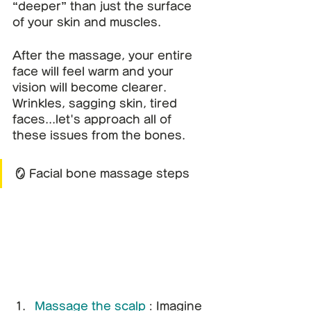
“deeper” than just the surface 
of your skin and muscles.
After the massage, your entire 
face will feel warm and your 
vision will become clearer.
Wrinkles, sagging skin, tired 
faces...let's approach all of 
these issues from the bones.
🪞 Facial bone massage steps
Massage the scalp
: Imagine 