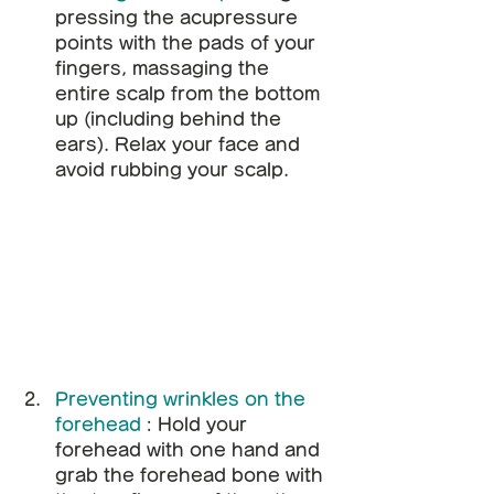
pressing the acupressure 
points with the pads of your 
fingers, massaging the 
entire scalp from the bottom 
up (including behind the 
ears). Relax your face and 
avoid rubbing your scalp.
Preventing wrinkles on the 
forehead
: Hold your 
forehead with one hand and 
grab the forehead bone with 