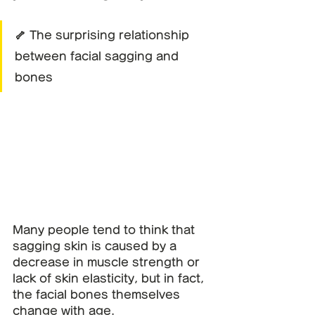
🦴 The surprising relationship 
between facial sagging and 
bones
Many people tend to think that 
sagging skin is caused by a 
decrease in muscle strength or 
lack of skin elasticity, but in fact, 
the facial bones themselves 
change with age.