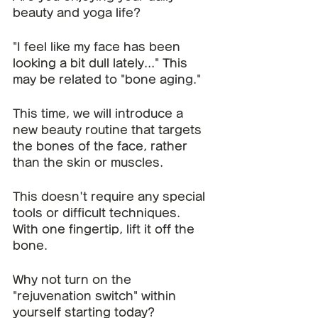
beauty and yoga life?
"I feel like my face has been 
looking a bit dull lately..." This 
may be related to "bone aging."
This time, we will introduce a 
new beauty routine that targets 
the bones of the face, rather 
than the skin or muscles.
This doesn't require any special 
tools or difficult techniques.
With one fingertip, lift it off the 
bone.
Why not turn on the 
"rejuvenation switch" within 
yourself starting today?