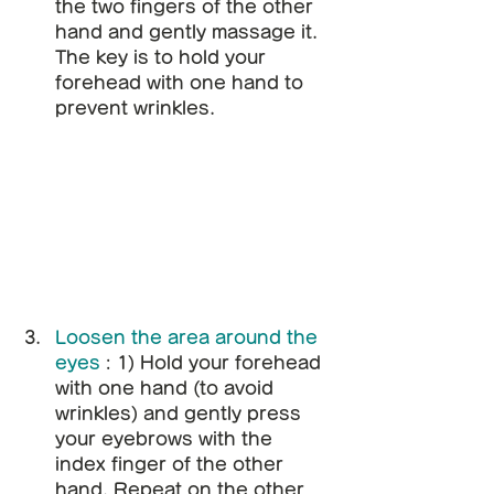
the two fingers of the other 
hand and gently massage it. 
The key is to hold your 
forehead with one hand to 
prevent wrinkles.
Loosen the area around the 
eyes
: 1) Hold your forehead 
with one hand (to avoid 
wrinkles) and gently press 
your eyebrows with the 
index finger of the other 
hand. Repeat on the other 