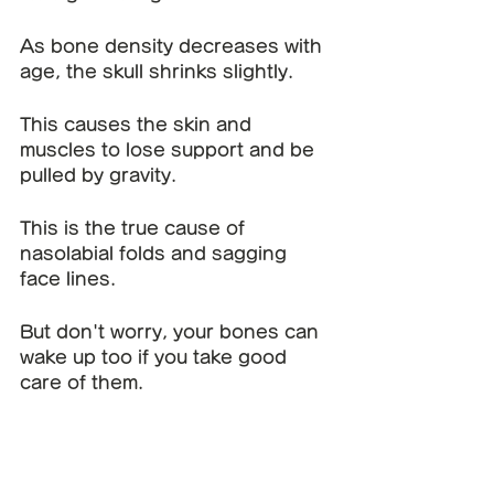
As bone density decreases with 
age, the skull shrinks slightly.
This causes the skin and 
muscles to lose support and be 
pulled by gravity.
This is the true cause of 
nasolabial folds and sagging 
face lines.
But don't worry, your bones can 
wake up too if you take good 
care of them.