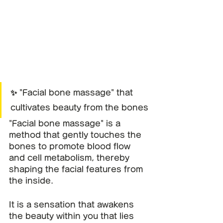
✨ "Facial bone massage" that 
cultivates beauty from the bones
"Facial bone massage" is a 
method that gently touches the 
bones to promote blood flow 
and cell metabolism, thereby 
shaping the facial features from 
the inside.
It is a sensation that awakens 
the beauty within you that lies 