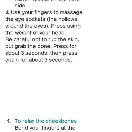
side.
② Use your fingers to massage 
the eye sockets (the hollows 
around the eyes). Press using 
the weight of your head.
Be careful not to rub the skin, 
but grab the bone. Press for 
about 3 seconds, then press 
again for about 3 seconds.
To relax the cheekbones
: 
Bend your fingers at the 