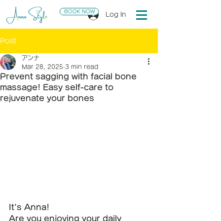
BOOK NOW
Log In
Post
アンナ
Mar 28, 2025
3 min read
Prevent sagging with facial bone
massage! Easy self-care to
rejuvenate your bones
It's Anna!
Are you enjoying your daily 