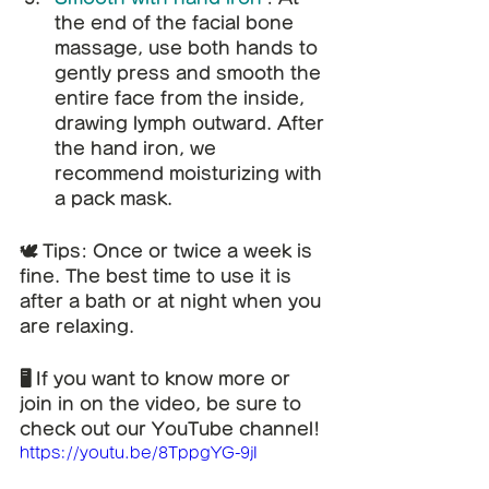
the end of the facial bone 
massage, use both hands to 
gently press and smooth the 
entire face from the inside, 
drawing lymph outward. After 
the hand iron, we 
recommend moisturizing with 
a pack mask.
🕊️ Tips: Once or twice a week is 
fine. The best time to use it is 
after a bath or at night when you 
are relaxing.
🖥️ If you want to know more or 
join in on the video, be sure to 
check out our YouTube channel!
https://youtu.be/8TppgYG-9jI