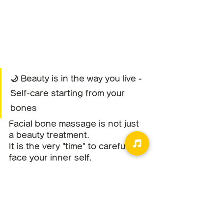
🌙 Beauty is in the way you live - 
Self-care starting from your 
bones
Facial bone massage is not just 
a beauty treatment.
It is the very "time" to carefully 
face your inner self.
Touch the bones, feel the 
breath, and return to your 
present self.