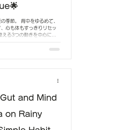
ue🌟
の季節。 背中をゆるめて、
で、心も体もすっきりリセッ
整える3つの動きを中心に、
ご紹介しています。
 Gut and Mind
a on Rainy