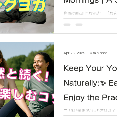
Mornings｜A S
to Lightly Re
梅雨の時期になると、「な
「体が重いなぁ」って思う
Body and Sou
Apr 25, 2025
4 min read
Keep Your Yo
Naturally:✨ E
Enjoy the Pra
Pushing Yours
ヨガは“頑張る”ものではな