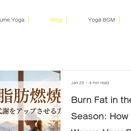
rume Yoga
Blog
Yoga BGM
Jan 29
4 min read
Burn Fat in t
Season: How 