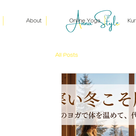
About
Online Yoga
Ku
All Posts