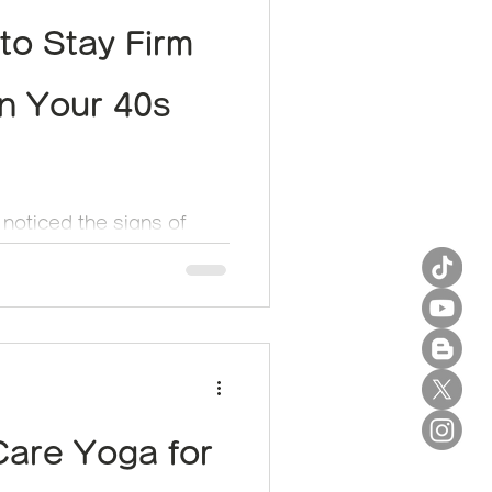
to Stay Firm
in Your 40s
 noticed the signs of
 up on your face? Once
, the scalp and...
Care Yoga for