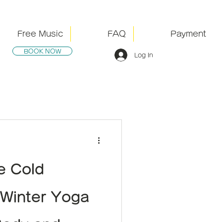
Free Music
FAQ
Payment
BOOK NOW
Log In
he Cold
Winter Yoga