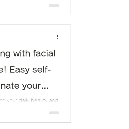
ng with facial
! Easy self-
enate your
ing your daily beauty and
y face has been looking a
 be...