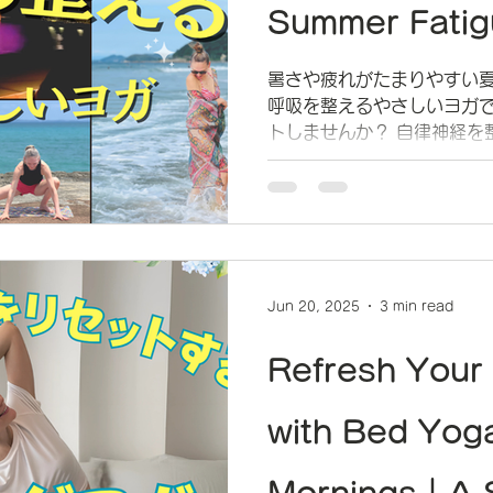
Summer Fatig
暑さや疲れがたまりやすい夏
呼吸を整えるやさしいヨガ
トしませんか？ 自律神経を
ゆったりと過ごせる時間を
Jun 20, 2025
3 min read
Refresh Your
with Bed Yog