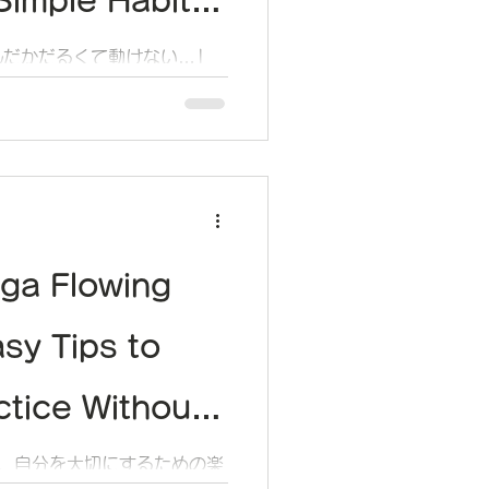
imple Habit
balance Your
んだかだるくて動けない…」
こと、ありませんか？
l
ga Flowing
asy Tips to
ctice Without
elf
く、自分を大切にするための楽