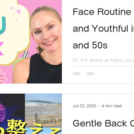
Face Routine 
and Youthful 
and 50s
Hi, it’s Anna 🌿 Have you
summer fatigue showing
we reach our 40s and 50s
Jul 23, 2025
4 min read
Gentle Back 