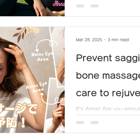
しい習慣！
Mar 28, 2025
3 min read
Prevent saggi
bone massage
care to rejuv
bones
It's Anna! Are you enjoy
yoga life? "I feel like m
bit dull lately..." This may